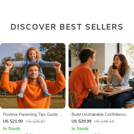
DISCOVER BEST SELLERS
Positive Parenting Tips Guide |
Build Unshakable Confidence
Gentle Parenting eBook |
for Dating in 5 Days | Audio
US $21.99
US $25.87
US $29.99
US $46.14
Empathic Communication |
Program | Digital Download |
In Stock
In Stock
Digital Download for Moms &
Dating Confidence Training |