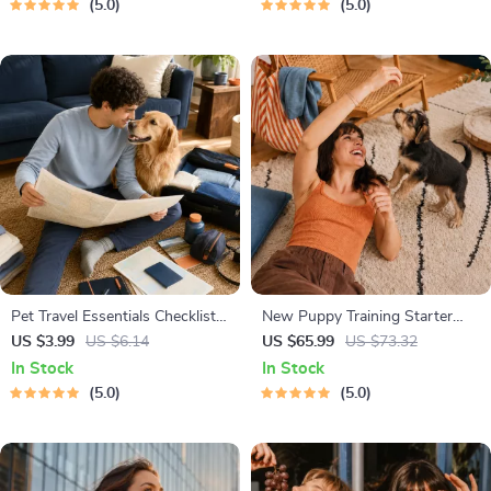
5.0
5.0
Dads
Body Language & Conversation
Skills
Pet Travel Essentials Checklist
New Puppy Training Starter
for Safe Trips | Printable Pet
Guide | Printable Puppy
US $3.99
US $6.14
US $65.99
US $73.32
Travel Planner | Road Trip &
Training eBook for Beginners |
In Stock
In Stock
Vacation Packing List for Dogs
4-Week Puppy Routine,
5.0
5.0
& Cats
House-Training, Commands,
Socialization & More