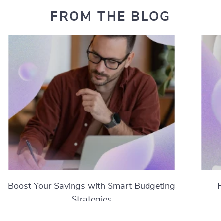
FROM THE BLOG
Boost Your Savings with Smart Budgeting
Strategies