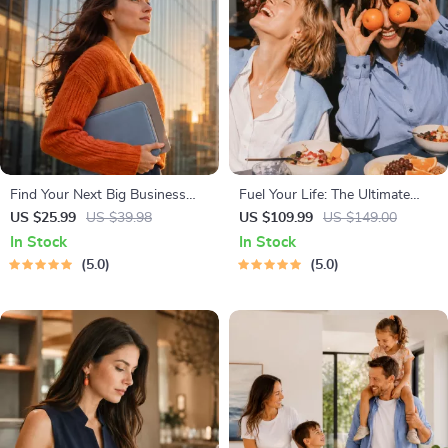
Find Your Next Big Business
Fuel Your Life: The Ultimate
Idea Toolkit – Trendspotting,
Healthy Eating Starter Bundle |
US $25.99
US $39.98
US $109.99
US $149.00
Market Gaps, Validation, MVP
4-in-1 Bundle Digital Download
In Stock
In Stock
Tests & Idea Scorecard (Ebook)
| Healthy Eating PDF + Audio
5.0
5.0