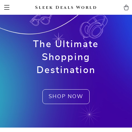
Sleek Deals World
The Ultimate
Shopping
Destination
SHOP NOW