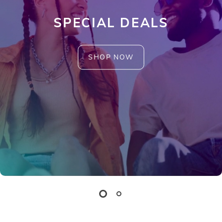
SPECIAL DEALS
SHOP NOW