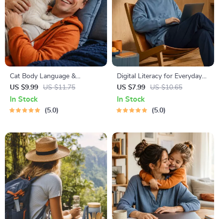
Cat Body Language &
Digital Literacy for Everyday
Behavior Cheat Sheet |
Life | Digital Skills Guide PDF,
US $9.99
US $11.75
US $7.99
US $10.65
Printable Cat Communication
Safe Internet Use, Online
In Stock
In Stock
Guide | Learn Feline Signals,
Communication Etiquette,
5.0
5.0
Postures & Meows
Tech Confidence eBook,
Digital Competence Checklist