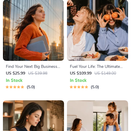
Find Your Next Big Business
Fuel Your Life: The Ultimate
Idea Toolkit – Trendspotting,
Healthy Eating Starter Bundle
US $25.99
US $39.98
US $109.99
US $149.00
Market Gaps, Validation, MVP
| 4-in-1 Bundle Digital
In Stock
In Stock
Tests & Idea Scorecard
Download | Healthy Eating
5.0
5.0
(Ebook)
PDF + Audio