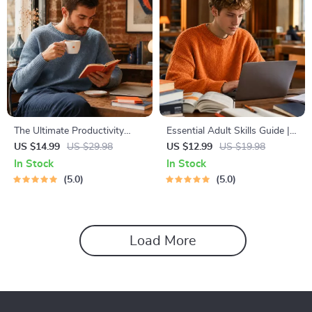
The Ultimate Productivity
Essential Adult Skills Guide |
Blueprint | Digital Productivity
Budgeting, Communication,
US $14.99
US $29.98
US $12.99
US $19.98
Guide for Goal Setting, Time
Media Literacy & Life
In Stock
In Stock
Management & Daily Routines
Management Tips for
5.0
5.0
Everyday Success
Load More