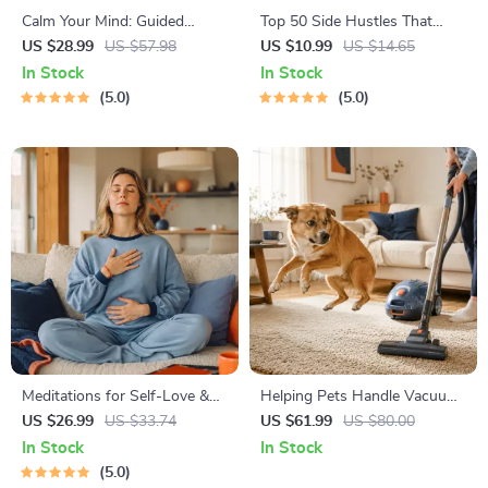
Calm Your Mind: Guided
Top 50 Side Hustles That
Meditation Series | Audio
Actually Pay | Digital
US $28.99
US $57.98
US $10.99
US $14.65
Course | Anxiety Relief
Download PDF eBook | Side
In Stock
In Stock
Meditation
Hustle Ideas That Make
5.0
5.0
Money | Gig Economy &
Passive Income
Meditations for Self-Love &
Helping Pets Handle Vacuum
Worthiness | Audio Course |
Stress
US $26.99
US $33.74
US $61.99
US $80.00
Guided Meditations,
In Stock
In Stock
Affirmations & Mindfulness
5.0