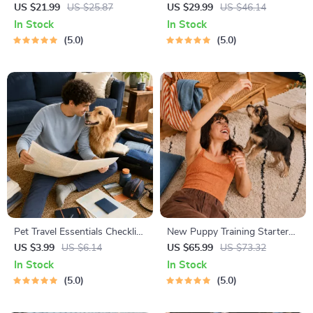
| Gentle Parenting eBook |
for Dating in 5 Days | Audio
US $21.99
US $25.87
US $29.99
US $46.14
Empathic Communication |
Program | Digital Download |
In Stock
In Stock
Digital Download for Moms &
Dating Confidence Training |
5.0
5.0
Dads
Body Language &
Conversation Skills
Pet Travel Essentials Checklist
New Puppy Training Starter
for Safe Trips | Printable Pet
Guide | Printable Puppy
US $3.99
US $6.14
US $65.99
US $73.32
Travel Planner | Road Trip &
Training eBook for Beginners |
In Stock
In Stock
Vacation Packing List for
4-Week Puppy Routine,
5.0
5.0
Dogs & Cats
House-Training, Commands,
Socialization & More