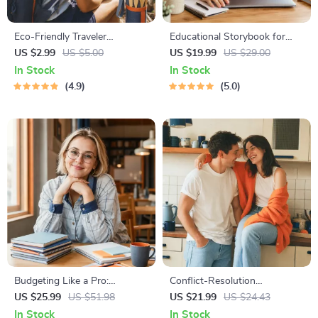
Eco-Friendly Traveler
Educational Storybook for
Checklist | Sustainable Travel
Growing Minds | Kids eBook |
US $2.99
US $5.00
US $19.99
US $29.00
Digital Download | Zero
Digital Download |
In Stock
In Stock
Waste Packing List, Green
Imaginative Stories with
4.9
5.0
Travel Tips Guide
Lessons | Learning Story
Collection PDF
Budgeting Like a Pro:
Conflict-Resolution
Complete eBook – Personal
Workbook for Couples |
US $25.99
US $51.98
US $21.99
US $24.43
Finance Planner, Zero-Based
Printable Relationship
In Stock
In Stock