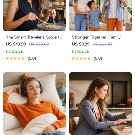
The Smart Traveler’s Guide to
Stronger Together: Family
Global Etiquette | Digital
Bonding Pack | Digital Family
US $43.99
US $67.68
US $8.99
US $13.83
Download eBook for Cultural
Activities Guide for Kids &
In Stock
In Stock
Tips, Travel Etiquette, and
Parents | Printable At-Home
5.0
5.0
International Manners
& Outdoor Connection
Activities | Family Time
Checklist & eBook