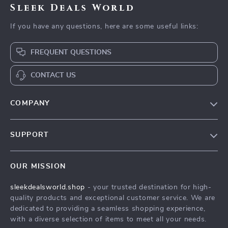
Sleek Deals World
If you have any questions, here are some useful links:
FREQUENT QUESTIONS
CONTACT US
COMPANY
Our Story
SUPPORT
Blog
Contact Us
Meet The Team
OUR MISSION
Shipping Info
Careers
sleekdealsworld.shop
- your trusted destination for high-
FAQ
Press
quality products and exceptional customer service. We are
Returns Center
Influencers
dedicated to providing a seamless shopping experience,
with a diverse selection of items to meet all your needs.
Payment Methods
Affiliates