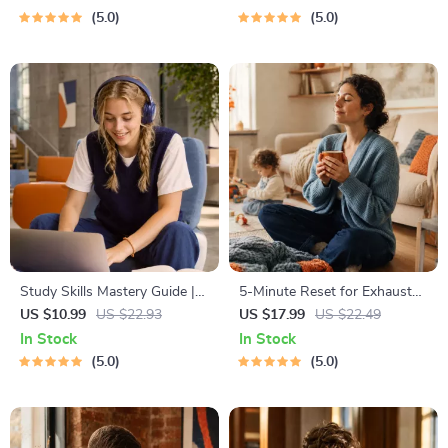
Budgeting, 50/30/20, Pay-
Communication eBook |
5.0
5.0
Yourself-First, Debt Payoff &
Improve Listening, Resolve
Savings Plan
Arguments, Rebuild Trust
Study Skills Mastery Guide |
5-Minute Reset for Exhausted
Digital Study Guide, Learning
Parents (3 in 1) | Audio
US $10.99
US $22.93
US $17.99
US $22.49
Strategies eBook, Focus Tips,
Course | Mindfulness
In Stock
In Stock
Study Methods, Memory
Breathing, Emotional Reset &
5.0
5.0
Techniques, Study Checklist
Energy Boost
PDF