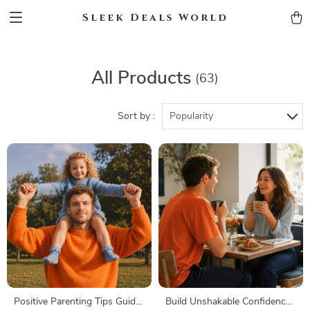
Sleek Deals World
All Products
(63)
Sort by :
Popularity
Positive Parenting Tips Guide
Build Unshakable Confidence