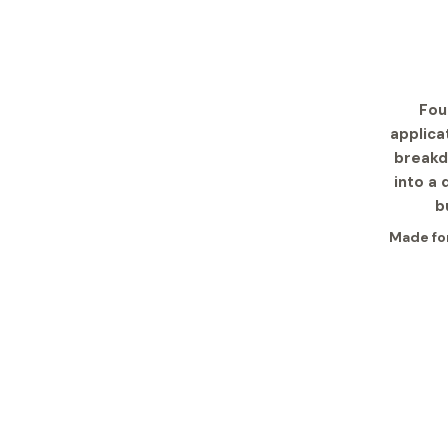
Fou
applica
breakd
into a 
b
Made for