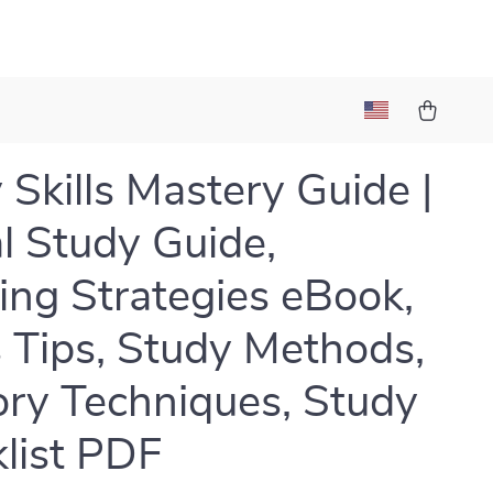
 Skills Mastery Guide |
al Study Guide,
ing Strategies eBook,
 Tips, Study Methods,
y Techniques, Study
list PDF