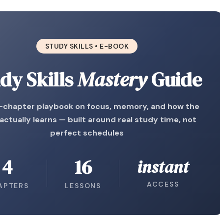
STUDY SKILLS • E-BOOK
dy Skills
Mastery
Guide
r-chapter playbook on focus, memory, and how the
 actually learns — built around real study time, not
perfect schedules
4
16
instant
ACCESS
APTERS
LESSONS