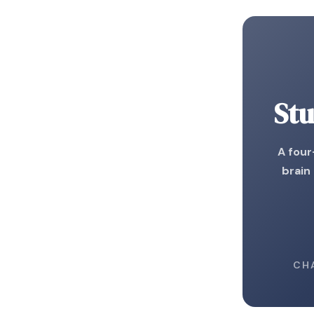
Stu
A fou
brain
CH