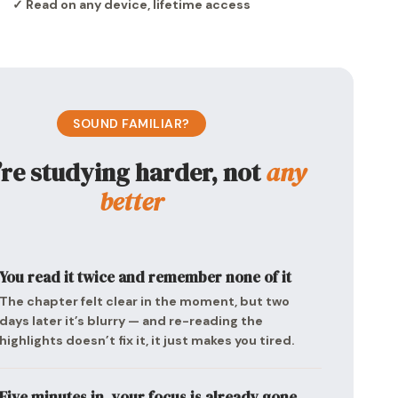
✓ Read on any device, lifetime access
SOUND FAMILIAR?
’re studying harder, not
any
better
You read it twice and remember none of it
The chapter felt clear in the moment, but two
days later it’s blurry — and re-reading the
highlights doesn’t fix it, it just makes you tired.
Five minutes in, your focus is already gone