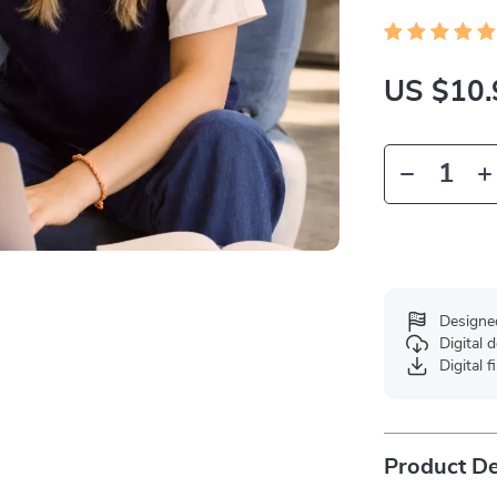
US $10.
Designe
Digital
Digital f
Product De