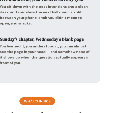
You sit down with the best intentions and a clean
desk, and somehow the next half-hour is split
between your phone, a tab you didn’t mean to
open, and snacks.
Sunday’s chapter, Wednesday’s blank page
You learned it, you understood it, you can almost
see the page in your head — and somehow none of
it shows up when the question actually appears in
front of you.
WHAT’S INSIDE