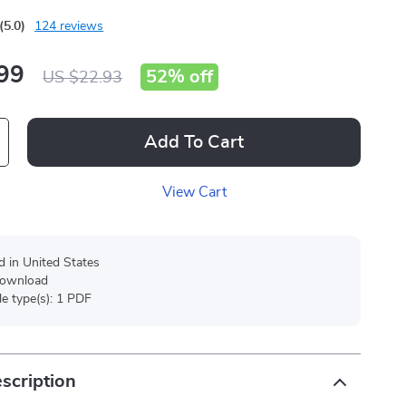
(5.0)
124 reviews
99
52%
off
US $22.93
Add To Cart
View Cart
d in United States
 download
ile type(s): 1 PDF
scription