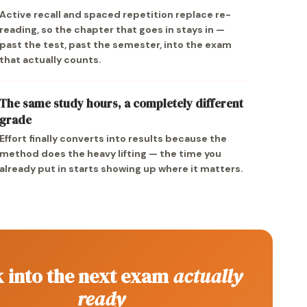
Active recall and spaced repetition replace re-
reading, so the chapter that goes in stays in —
past the test, past the semester, into the exam
that actually counts.
The same study hours, a completely different
grade
Effort finally converts into results because the
method does the heavy lifting — the time you
already put in starts showing up where it matters.
 into the next exam
actually
ready