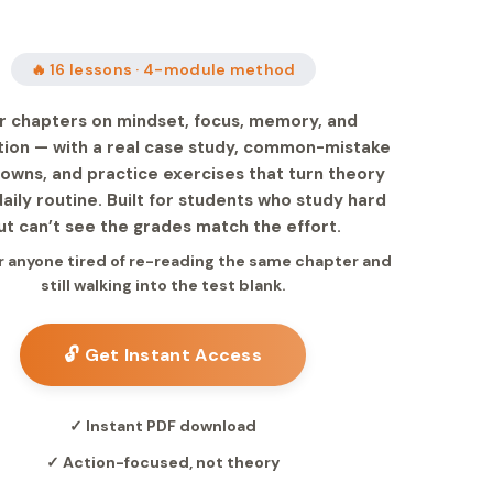
🔥 16 lessons · 4-module method
r chapters on mindset, focus, memory, and
tion — with a real case study, common-mistake
owns, and practice exercises that turn theory
daily routine. Built for students who study hard
ut can’t see the grades match the effort.
 anyone tired of re-reading the same chapter and
still walking into the test blank.
🔓 Get Instant Access
✓ Instant PDF download
✓ Action-focused, not theory