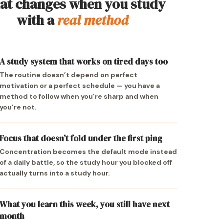
t changes when you study
with a
real method
A study system that works on tired days too
The routine doesn’t depend on perfect
motivation or a perfect schedule — you have a
method to follow when you’re sharp and when
you’re not.
Focus that doesn’t fold under the first ping
Concentration becomes the default mode instead
of a daily battle, so the study hour you blocked off
actually turns into a study hour.
What you learn this week, you still have next
month