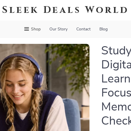
Sleek Deals World
Shop
Our Story
Contact
Blog
Study
Digit
Learn
Focus
Memor
Check