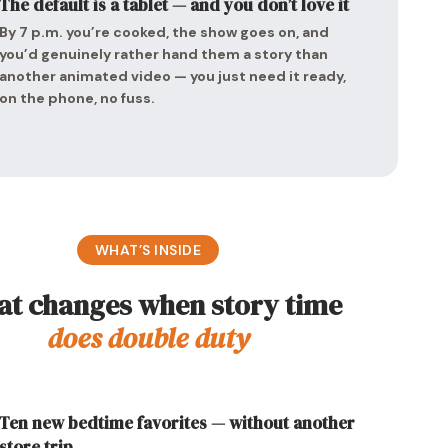
The default is a tablet — and you don’t love it
By 7 p.m. you’re cooked, the show goes on, and
you’d genuinely rather hand them a story than
another animated video — you just need it ready,
on the phone, no fuss.
WHAT’S INSIDE
t changes when story time
does double duty
Ten new bedtime favorites — without another
store trip