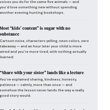
voices you do for the same five animals — and
you’d love something new without spending
another evening hunting bookshops.
Most “kids’ content” is sugar with no
substance
Cartoon noise, characters yelling, neon colors, zero
takeaway — and an hour later your child is more
wired and you’re more tired, with nothing actually
learned.
“Share with your sister” lands like a lecture
You’ve explained sharing, kindness, honesty,
patience — calmly, more than once — and
somehow the lesson never lands the way a really
good story would.