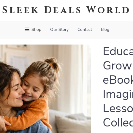
Sleek Deals World
Shop
Our Story
Contact
Blog
Educa
Growi
eBook
Imagi
Lesso
Colle