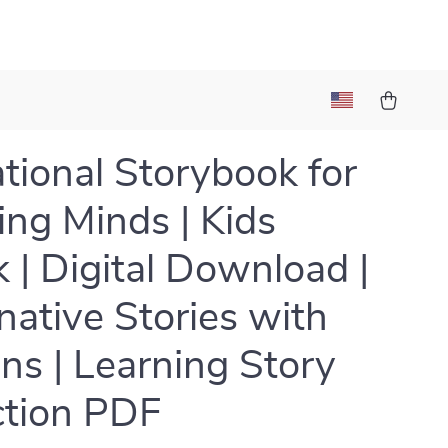
tional Storybook for
ng Minds | Kids
 | Digital Download |
native Stories with
ns | Learning Story
ction PDF