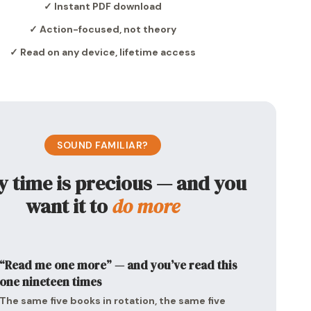
✓ Instant PDF download
✓ Action-focused, not theory
✓ Read on any device, lifetime access
SOUND FAMILIAR?
y time is precious — and you
want it to
do more
“Read me one more” — and you’ve read this
one nineteen times
The same five books in rotation, the same five