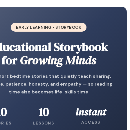
EARLY LEARNING • STORYBOOK
ducational Storybook
for
Growing Minds
hort bedtime stories that quietly teach sharing,
e, patience, honesty, and empathy — so reading
time also becomes life-skills time
10
10
instant
ACCESS
ORIES
LESSONS