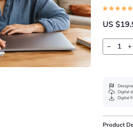
US $19.
Designe
Digital
Digital f
Product De