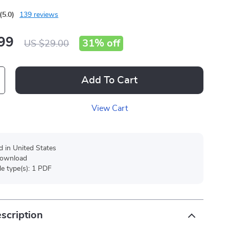
(5.0)
139 reviews
99
31%
off
US $29.00
Add To Cart
View Cart
d in United States
 download
ile type(s): 1 PDF
scription