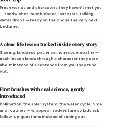
Fresh worlds and characters they haven’t met yet
— sandwiches, bumblebees, lost stars, talking
water drops — ready on the phone the very next
bedtime.
A clear life lesson tucked inside every story
Sharing, kindness, patience, honesty, empathy —
each lesson lands through a character they care
about instead of a sentence from you they tune
out.
First brushes with real science, gently
introduced
Pollination, the solar system, the water cycle, time
and routines — wrapped in adventure so kids ask
follow-up questions instead of zoning out.