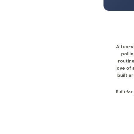
A ten-s
polli
routine
love of
built a
Built fo