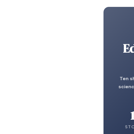
E
Ten s
scienc
ST