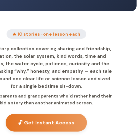
🔥 10 stories · one lesson each
tory collection covering sharing and friendship,
nation, the solar system, kind words, time and
s, the water cycle, patience, curiosity and the
 asking “why,” honesty, and empathy — each tale
round one clear life or science lesson and sized
for a single bedtime sit-down.
r parents and grandparents who’d rather hand their
kid a story than another animated screen.
🔓 Get Instant Access