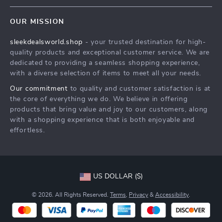
Contact Us
Meet The Team
OUR MISSION
Shipping Info
Careers
sleekdealsworld.shop
- your trusted destination for high-
FAQ
Press
quality products and exceptional customer service. We are
Returns Center
Influencers
dedicated to providing a seamless shopping experience,
with a diverse selection of items to meet all your needs.
Payment Methods
Affiliates
Our commitment
to quality and customer satisfaction is at
Order Status
Investor Relations
the core of everything we do. We believe in offering
products that bring value and joy to our customers, along
Partners
with a shopping experience that is both enjoyable and
Sustainability
effortless.
Philosophy
Community
US DOLLAR ($)
© 2026. All Rights Reserved.
Terms
,
Privacy
&
Accessibility
.