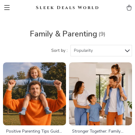
Sleek Deals World
Family & Parenting
(9)
Sort by :
Popularity
Positive Parenting Tips Guide
Stronger Together: Family