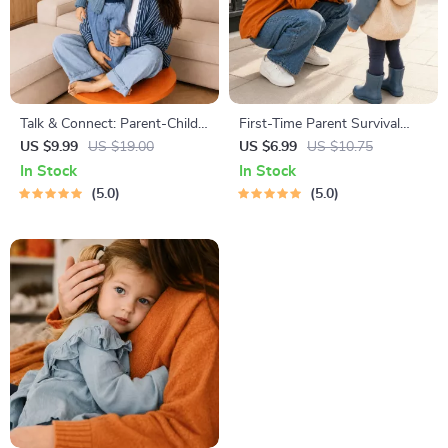
Talk & Connect: Parent-Child
First-Time Parent Survival
Communication Workbook –
Guide – Newborn Care, Sleep
US $9.99
US $19.00
US $6.99
US $10.75
Positive Parenting Guide for
Tips, Emotional Support &
In Stock
In Stock
Stronger Family Bonds,
Parenting Strategies Digital
5.0
5.0
Conversation Starters, and
Download
Emotional Connection