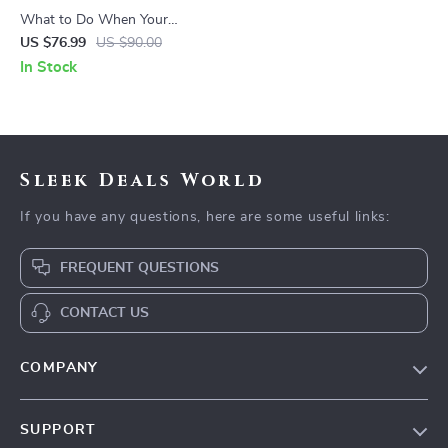
What to Do When Your
Toddler Has Nightmares |
US $76.99
US $90.00
Ebook Guide for Parents |
In Stock
Practical Comforting Tips &
Bedtime Solutions
Sleek Deals World
If you have any questions, here are some useful links:
FREQUENT QUESTIONS
CONTACT US
COMPANY
Our Story
SUPPORT
Blog