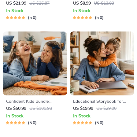
| Gentle Parenting eBook |
Bonding Pack | Digital Family
US $21.99
US $25.87
US $8.99
US $13.83
Empathic Communication |
Activities Guide for Kids &
In Stock
In Stock
Digital Download for Moms &
Parents | Printable At-Home
5.0
5.0
Dads
& Outdoor Connection
Activities | Family Time
Checklist & eBook
Confident Kids Bundle:
Educational Storybook for
Nurturing Emotional Strength
Growing Minds | Kids eBook |
US $50.99
US $101.98
US $19.99
US $29.00
| 3-in-1 Bundle | Parenting
Digital Download |
In Stock
In Stock
Guide, Self-Esteem Activities
Imaginative Stories with
5.0
5.0
Ages 3–5, Emotional
Lessons | Learning Story
Intelligence Checklist
Collection PDF