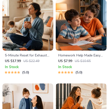
5-Minute Reset for Exhausted
Homework Help Made Easy
Parents (3 in 1) | Audio
Toolkit for Parents – Printable
US $17.99
US $22.49
US $7.99
US $10.65
Course | Mindfulness
Guide for Creating Study
In Stock
In Stock
Breathing, Emotional Reset &
Habits, Homework Strategies
5.0
5.0
Energy Boost
& Independent Learning