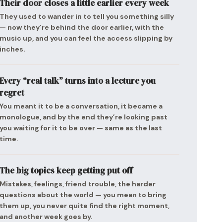
Their door closes a little earlier every week
They used to wander in to tell you something silly
— now they’re behind the door earlier, with the
music up, and you can feel the access slipping by
inches.
Every “real talk” turns into a lecture you
regret
You meant it to be a conversation, it became a
monologue, and by the end they’re looking past
you waiting for it to be over — same as the last
time.
The big topics keep getting put off
Mistakes, feelings, friend trouble, the harder
questions about the world — you mean to bring
them up, you never quite find the right moment,
and another week goes by.