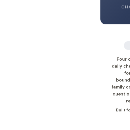
CH
Four 
daily ch
fo
bound
family c
questio
r
Built 