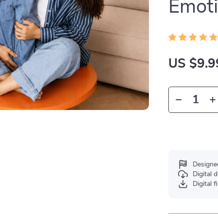
Emoti
US $9.9
Designe
Digital
Digital f