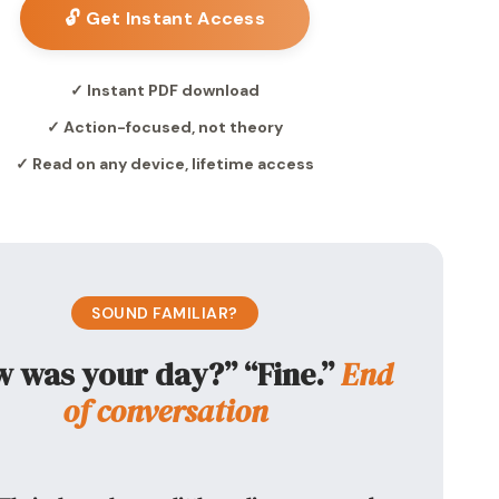
🔓 Get Instant Access
✓ Instant PDF download
✓ Action-focused, not theory
✓ Read on any device, lifetime access
SOUND FAMILIAR?
 was your day?” “Fine.”
End
of conversation