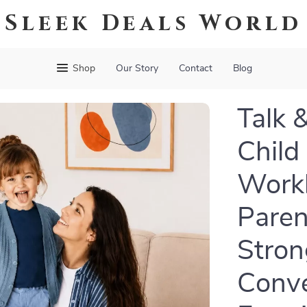
Sleek Deals World
Shop
Our Story
Contact
Blog
Talk 
Child
Workb
Paren
Stron
Conve