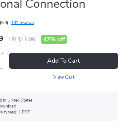
onal Connection
(5.0)
132 reviews
9
47%
off
US $19.00
Add To Cart
View Cart
d in United States
 download
ile type(s): 1 PDF