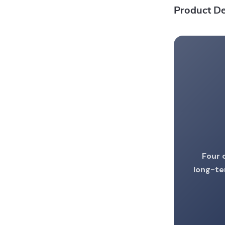
Product De
Four 
long-te