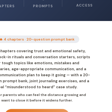
ACCESS
APTERS
PROMPTS
🔥 4 chapters · 20-question prompt bank
chapters covering trust and emotional safety,
eck-in rituals and conversation starters, scripts
r tough topics like emotions, mistakes and
aries, age-appropriate communication, and a
ommunication plan to keep it going — with a 20-
n prompt bank, joint journaling exercises, and a
eal “misunderstood to heard” case study.
for parents who can feel the distance growing and
want to close it before it widens further.