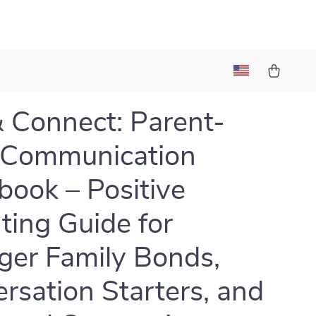
& Connect: Parent-
 Communication
ook – Positive
ting Guide for
ger Family Bonds,
rsation Starters, and