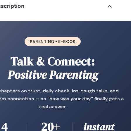
scription
PARENTING • E-BOOK
Talk & Connect:
Positive Parenting
chapters on trust, daily check-ins, tough talks, and
rm connection — so “how was your day” finally gets a
real answer
4
20+
instant