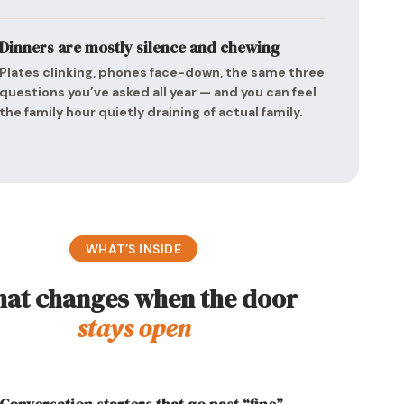
Dinners are mostly silence and chewing
Plates clinking, phones face-down, the same three
questions you’ve asked all year — and you can feel
the family hour quietly draining of actual family.
WHAT’S INSIDE
at changes when the door
stays open