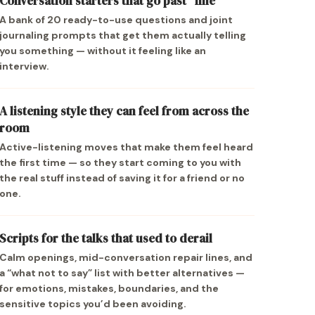
Conversation starters that go past “fine”
A bank of 20 ready-to-use questions and joint
journaling prompts that get them actually telling
you something — without it feeling like an
interview.
A listening style they can feel from across the
room
Active-listening moves that make them feel heard
the first time — so they start coming to you with
the real stuff instead of saving it for a friend or no
one.
Scripts for the talks that used to derail
Calm openings, mid-conversation repair lines, and
a “what not to say” list with better alternatives —
for emotions, mistakes, boundaries, and the
sensitive topics you’d been avoiding.